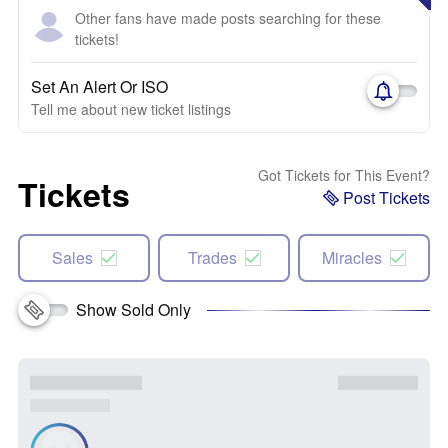
Other fans have made posts searching for these
tickets!
Set An Alert Or ISO
Tell me about new ticket listings
Got Tickets for This Event?
Tickets
Post Tickets
Sales
Trades
Miracles
Show Sold Only