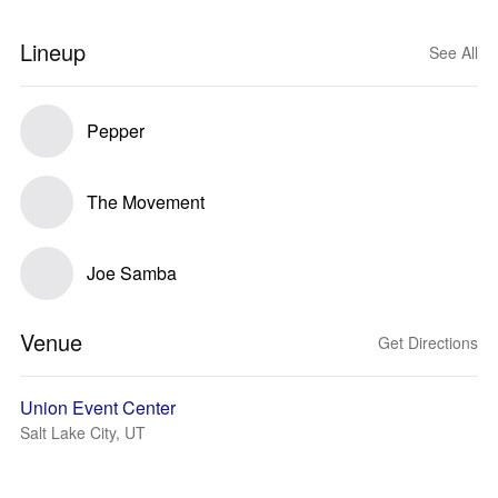
Lineup
See All
Pepper
The Movement
Joe Samba
Venue
Get Directions
Union Event Center
Salt Lake City, UT