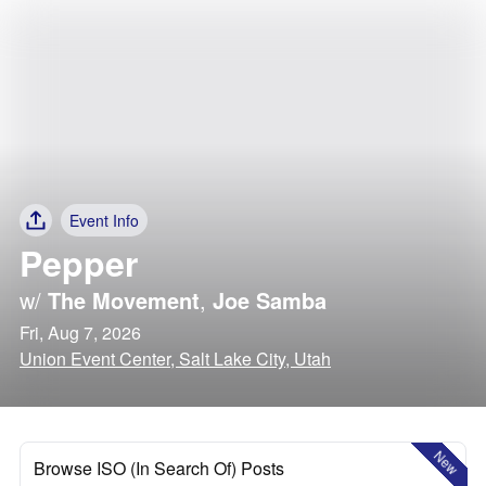
Event Info
Pepper
w/
The Movement
,
Joe Samba
Fri, Aug 7, 2026
Union Event Center, Salt Lake City, Utah
New
Browse ISO (In Search Of) Posts