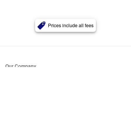
Prices include all fees
Our Company
About Us
Blog
Press
Partners
Become a Partner
Store