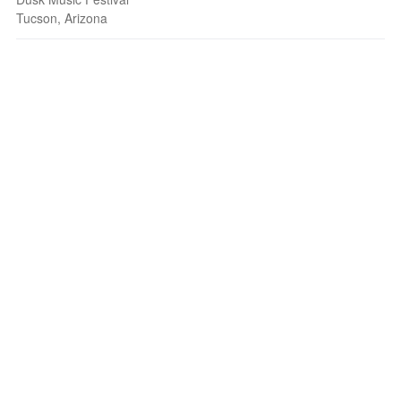
Tucson, Arizona