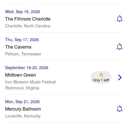
Wed, Sep 16, 2026
The Fillmore Charlotte
Charlotte, North Carolina
Thu, Sep 17, 2026
The Caverns
Pelham, Tennessee
September 19-20, 2026
Midtown Green
Only 1 left!
Iron Blossom Music Festival
Richmond, Virginia
Mon, Sep 21, 2026
Mercury Ballroom
Louisville, Kentucky