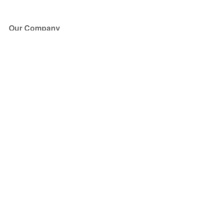
Our Company
About Us
Blog
Press
Partners
Become a Partner
Store
Have Questions?
How it Works
Face Value Policy
Verified Resale
Help Center