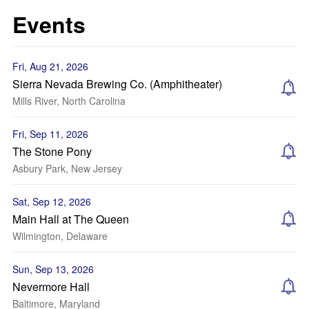
Events
Fri, Aug 21, 2026
Sierra Nevada Brewing Co. (Amphitheater)
Mills River, North Carolina
Fri, Sep 11, 2026
The Stone Pony
Asbury Park, New Jersey
Sat, Sep 12, 2026
Main Hall at The Queen
Wilmington, Delaware
Sun, Sep 13, 2026
Nevermore Hall
Baltimore, Maryland