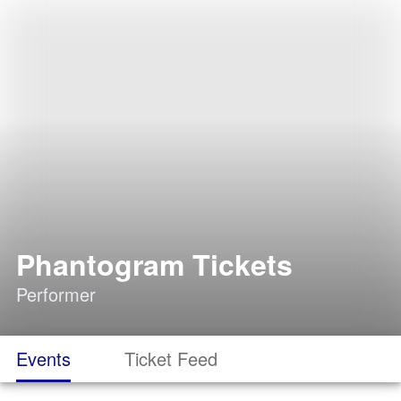
Phantogram Tickets
Performer
Events
Ticket Feed