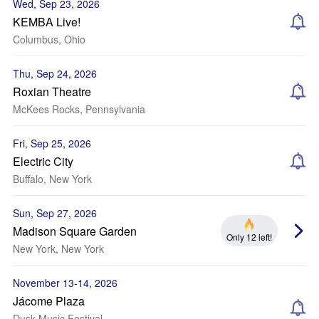
Wed, Sep 23, 2026
KEMBA Live!
Columbus, Ohio
Thu, Sep 24, 2026
Roxian Theatre
McKees Rocks, Pennsylvania
Fri, Sep 25, 2026
Electric City
Buffalo, New York
Sun, Sep 27, 2026
Madison Square Garden
Only 12 left!
New York, New York
November 13-14, 2026
Jácome Plaza
Dusk Music Festival