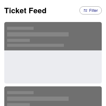
Ticket Feed
Filter