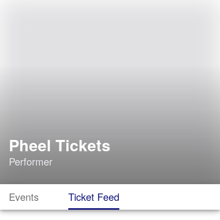
Pheel Tickets
Performer
Events
Ticket Feed