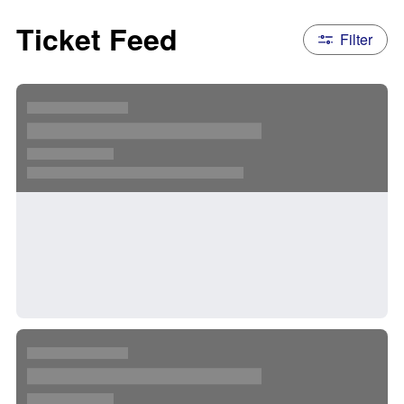
Ticket Feed
Filter