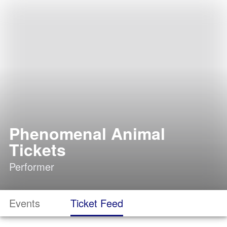
Phenomenal Animal
Tickets
Performer
Events
Ticket Feed