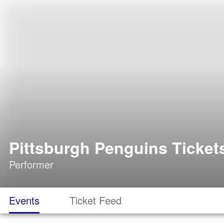
Pittsburgh Penguins Ticket
Performer
Events
Ticket Feed