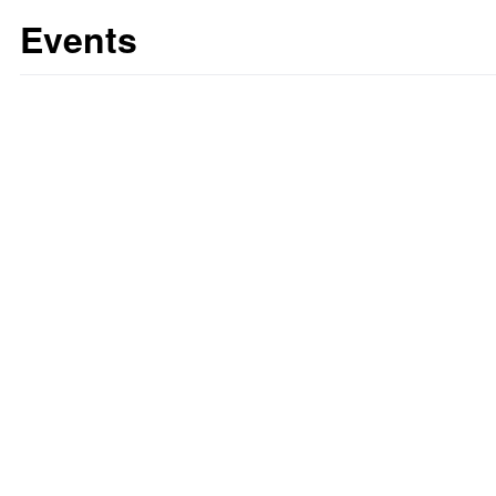
Events