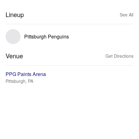
Lineup
See All
Pittsburgh Penguins
Venue
Get Directions
PPG Paints Arena
Pittsburgh, PA