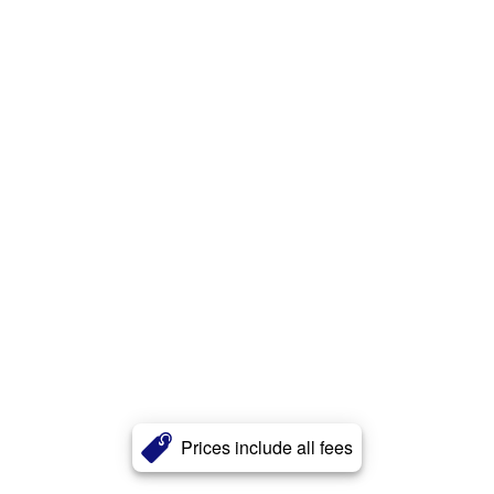
Prices include all fees