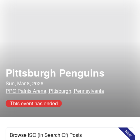
Pittsburgh Penguins
Sun, Mar 8, 2026
PPG Paints Arena, Pittsburgh, Pennsylvania
This event has ended
New
Browse ISO (In Search Of) Posts