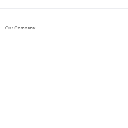
Our Company
About Us
Blog
Press
Partners
Become a Partner
Store
Have Questions?
How it Works
Face Value Policy
Verified Resale