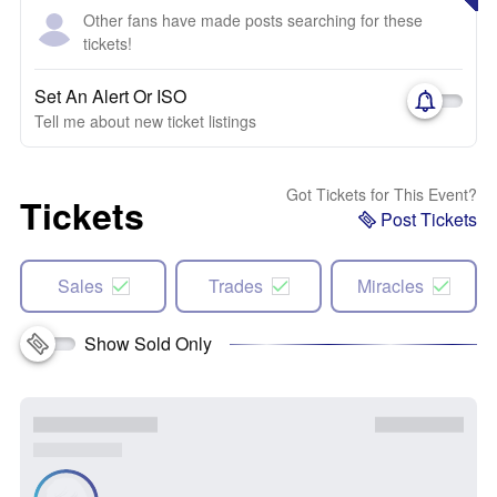
Other fans have made posts searching for these
tickets!
Set An Alert Or ISO
Tell me about new ticket listings
Got Tickets for This Event?
Tickets
Post Tickets
Sales
Trades
Miracles
Show Sold Only