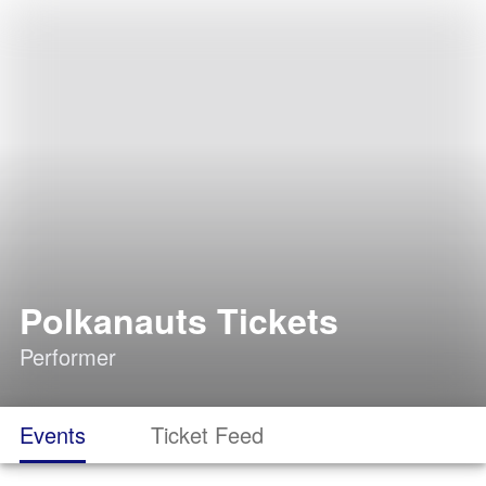
Polkanauts Tickets
Performer
Events
Ticket Feed