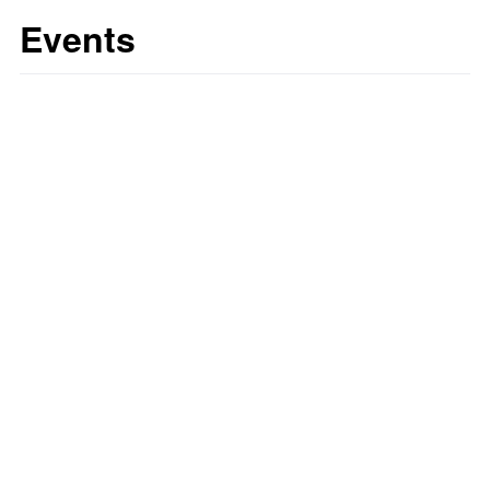
Events