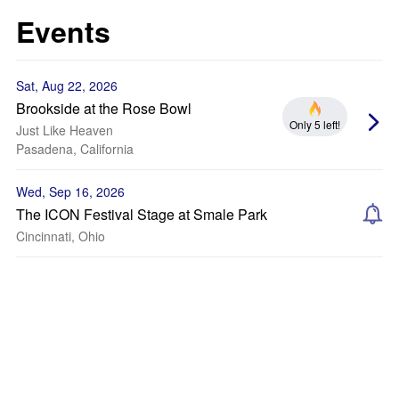
Events
Sat, Aug 22, 2026
Brookside at the Rose Bowl
Only 5 left!
Just Like Heaven
Pasadena, California
Wed, Sep 16, 2026
The ICON Festival Stage at Smale Park
Cincinnati, Ohio