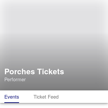
Porches Tickets
Performer
Events
Ticket Feed