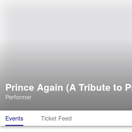
Prince Again (A Tribute to P
Performer
Events
Ticket Feed