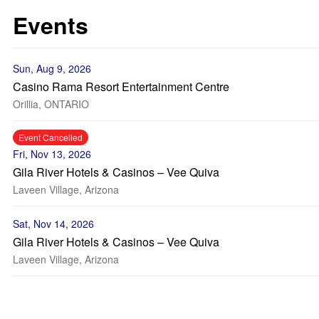
Events
Sun, Aug 9, 2026
Casino Rama Resort Entertainment Centre
Orillia, ONTARIO
Event Cancelled
Fri, Nov 13, 2026
Gila River Hotels & Casinos – Vee Quiva
Laveen Village, Arizona
Sat, Nov 14, 2026
Gila River Hotels & Casinos – Vee Quiva
Laveen Village, Arizona