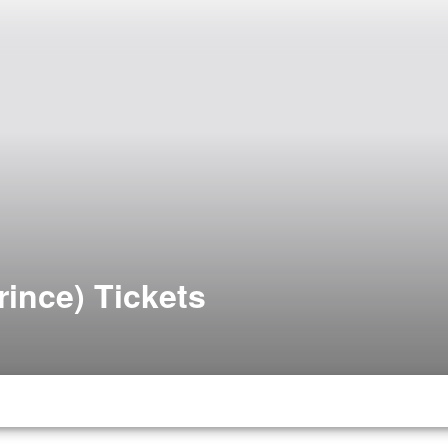
rince) Tickets