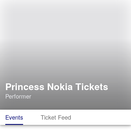
Princess Nokia Tickets
Performer
Events
Ticket Feed