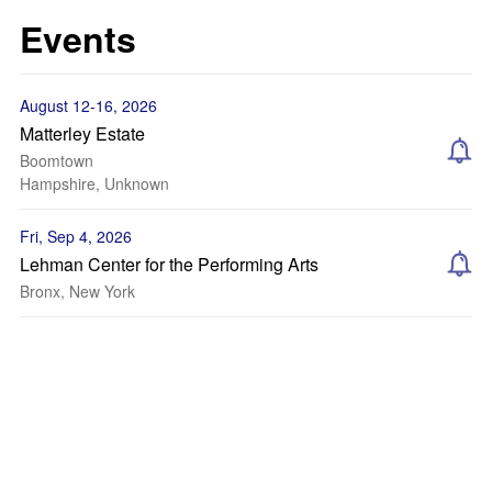
Events
August 12-16, 2026
Matterley Estate
Boomtown
Hampshire, Unknown
Fri, Sep 4, 2026
Lehman Center for the Performing Arts
Bronx, New York