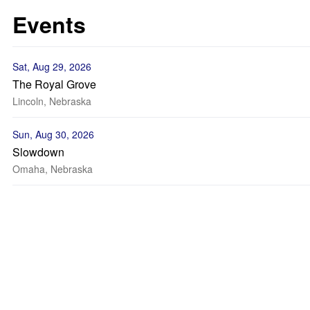
Events
Sat, Aug 29, 2026
The Royal Grove
Lincoln, Nebraska
Sun, Aug 30, 2026
Slowdown
Omaha, Nebraska