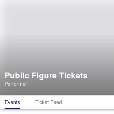
Public Figure Tickets
Performer
Events
Ticket Feed