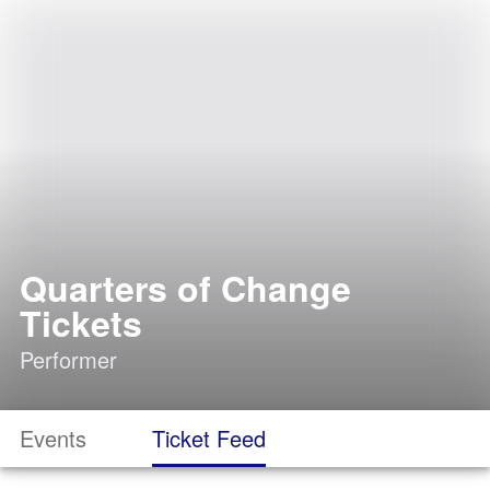
Quarters of Change
Tickets
Performer
Events
Ticket Feed