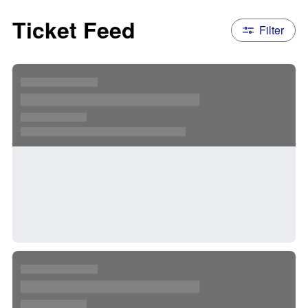
Ticket Feed
Filter