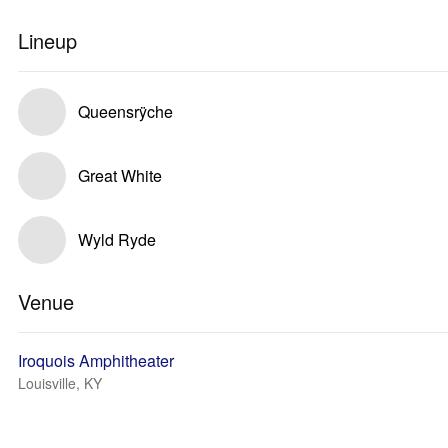
Lineup
Queensrÿche
Great White
Wyld Ryde
Venue
Iroquois Amphitheater
Louisville, KY