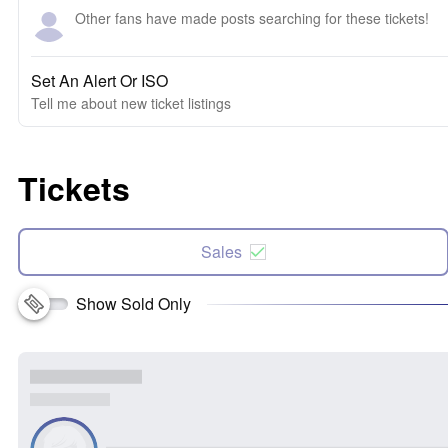
Other fans have made posts searching for these tickets!
Set An Alert Or ISO
Tell me about new ticket listings
Tickets
Sales
Show Sold Only