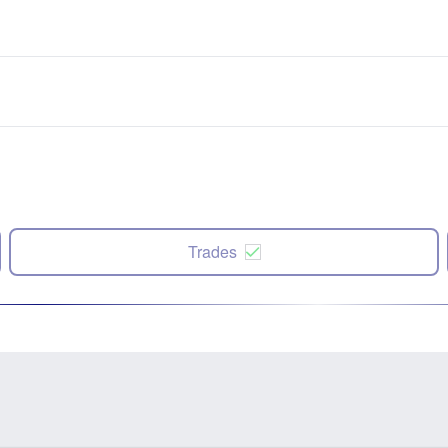
Trades