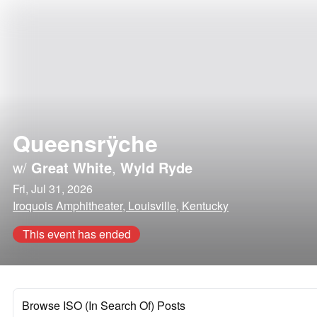
Queensrÿche
w/
Great White
,
Wyld Ryde
Fri, Jul 31, 2026
Iroquois Amphitheater, Louisville, Kentucky
This event has ended
Browse ISO (In Search Of) Posts