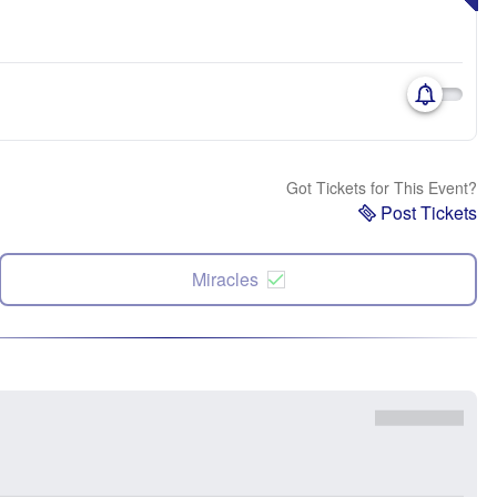
Got Tickets for This Event?
Post Tickets
Miracles