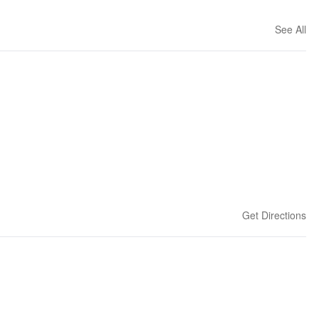
See All
Get Directions