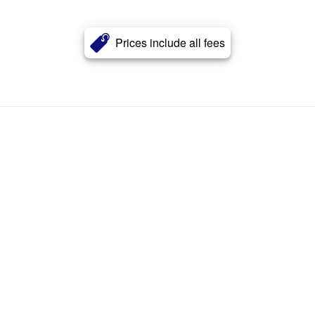
Prices include all fees