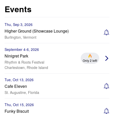
Events
Thu, Sep 3, 2026
Higher Ground (Showcase Lounge)
Burlington, Vermont
September 4-6, 2026
Ninigret Park
Only 2 left!
Rhythm & Roots Festival
Charlestown, Rhode Island
Tue, Oct 13, 2026
Cafe Eleven
St. Augustine, Florida
Thu, Oct 15, 2026
Funky Biscuit