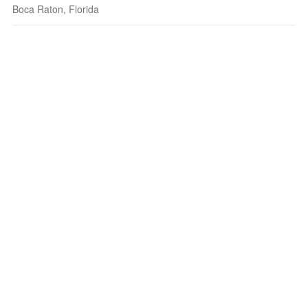
Boca Raton, Florida