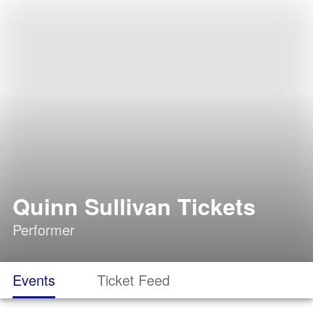
Quinn Sullivan Tickets
Performer
Events
Ticket Feed