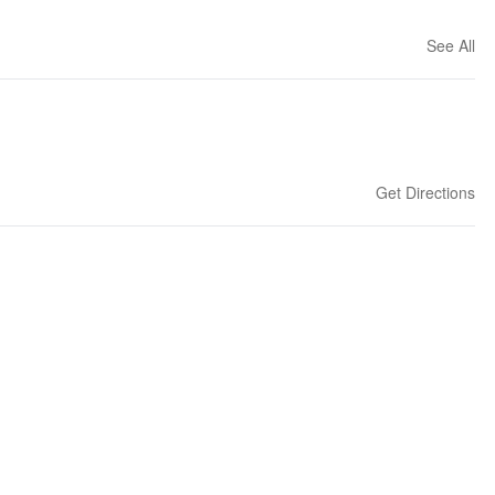
See All
Get Directions