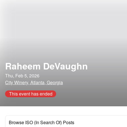
Raheem DeVaughn
Thu, Feb 5, 2026
City Winery, Atlanta, Georgia
This event has ended
Browse ISO (In Search Of) Posts