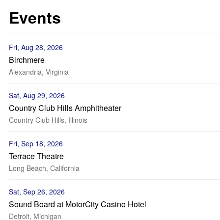
Events
Fri, Aug 28, 2026
Birchmere
Alexandria, Virginia
Sat, Aug 29, 2026
Country Club Hills Amphitheater
Country Club Hills, Illinois
Fri, Sep 18, 2026
Terrace Theatre
Long Beach, California
Sat, Sep 26, 2026
Sound Board at MotorCity Casino Hotel
Detroit, Michigan