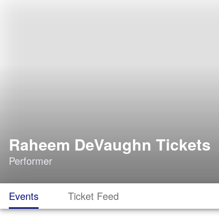
Raheem DeVaughn Tickets
Performer
Events
Ticket Feed