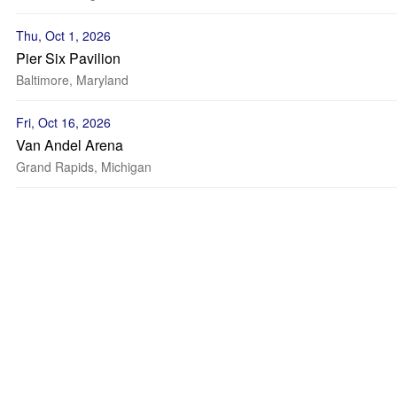
Thu, Oct 1, 2026
Pier Six Pavilion
Baltimore, Maryland
Fri, Oct 16, 2026
Van Andel Arena
Grand Rapids, Michigan