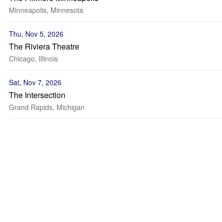
Minneapolis, Minnesota
Thu, Nov 5, 2026
The Riviera Theatre
Chicago, Illinois
Sat, Nov 7, 2026
The Intersection
Grand Rapids, Michigan