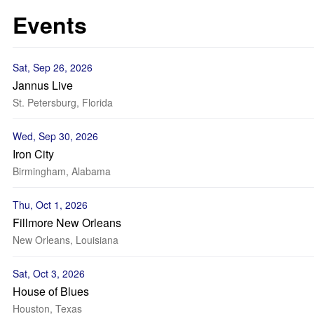
Events
Sat, Sep 26, 2026
Jannus Live
St. Petersburg, Florida
Wed, Sep 30, 2026
Iron City
Birmingham, Alabama
Thu, Oct 1, 2026
Fillmore New Orleans
New Orleans, Louisiana
Sat, Oct 3, 2026
House of Blues
Houston, Texas