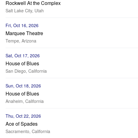
Rockwell At the Complex
Salt Lake City, Utah
Fri, Oct 16, 2026
Marquee Theatre
Tempe, Arizona
Sat, Oct 17, 2026
House of Blues
San Diego, California
Sun, Oct 18, 2026
House of Blues
Anaheim, California
Thu, Oct 22, 2026
Ace of Spades
Sacramento, California