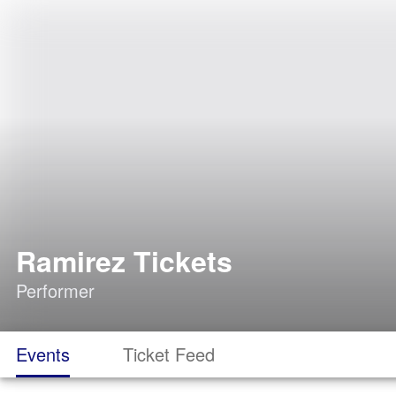
Ramirez Tickets
Performer
Events
Ticket Feed