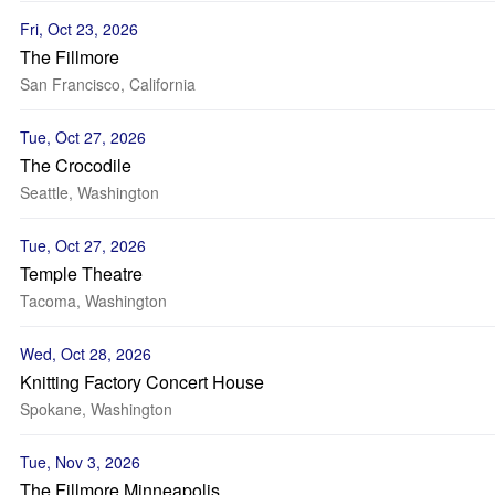
Fri, Oct 23, 2026
The Fillmore
San Francisco, California
Tue, Oct 27, 2026
The Crocodile
Seattle, Washington
Tue, Oct 27, 2026
Temple Theatre
Tacoma, Washington
Wed, Oct 28, 2026
Knitting Factory Concert House
Spokane, Washington
Tue, Nov 3, 2026
The Fillmore Minneapolis