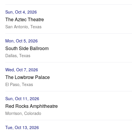
Sun, Oct 4, 2026
The Aztec Theatre
San Antonio, Texas
Mon, Oct 5, 2026
South Side Ballroom
Dallas, Texas
Wed, Oct 7, 2026
The Lowbrow Palace
El Paso, Texas
Sun, Oct 11, 2026
Red Rocks Amphitheatre
Morrison, Colorado
Tue, Oct 13, 2026