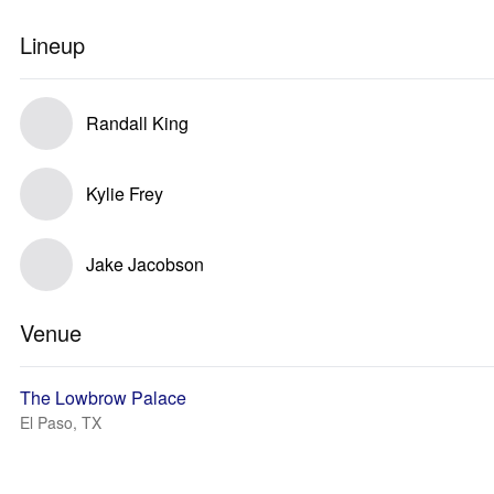
Lineup
Randall King
Kylie Frey
Jake Jacobson
Venue
The Lowbrow Palace
El Paso, TX