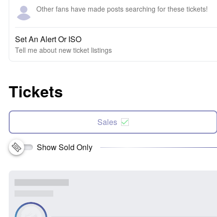
Other fans have made posts searching for these tickets!
Set An Alert Or ISO
Tell me about new ticket listings
Tickets
Sales
Show Sold Only