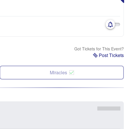
Got Tickets for This Event?
Post Tickets
Miracles