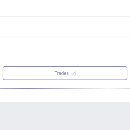
Trades