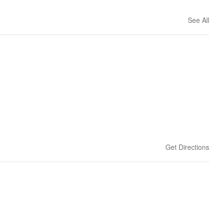
See All
Get Directions