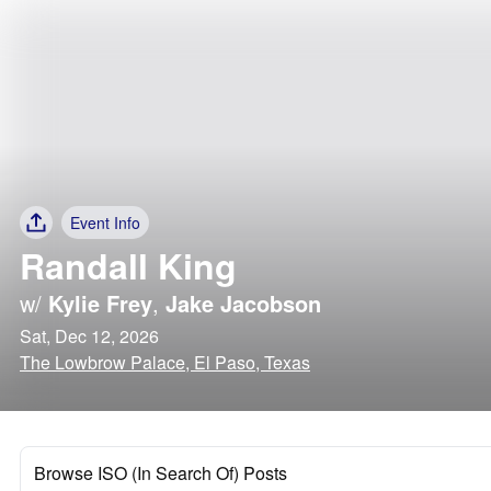
Event Info
Randall King
w/
Kylie Frey
,
Jake Jacobson
Sat, Dec 12, 2026
The Lowbrow Palace, El Paso, Texas
Browse ISO (In Search Of) Posts