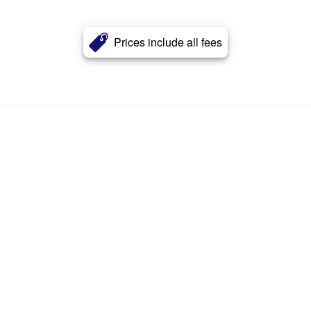
Prices include all fees