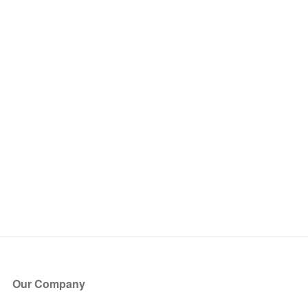
Our Company