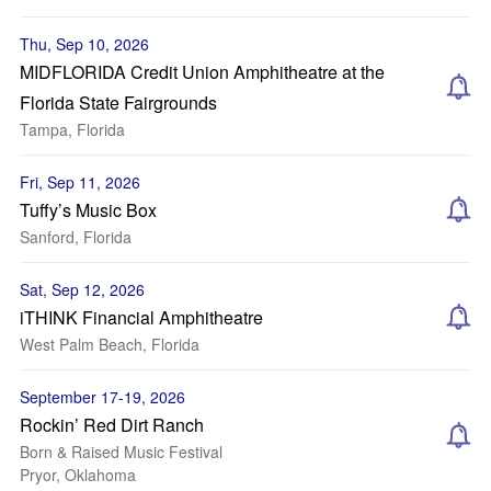
Thu, Sep 10, 2026
MIDFLORIDA Credit Union Amphitheatre at the
Florida State Fairgrounds
Tampa, Florida
Fri, Sep 11, 2026
Tuffy’s Music Box
Sanford, Florida
Sat, Sep 12, 2026
iTHINK Financial Amphitheatre
West Palm Beach, Florida
September 17-19, 2026
Rockin’ Red Dirt Ranch
Born & Raised Music Festival
Pryor, Oklahoma