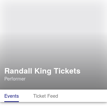
Randall King Tickets
Performer
Events
Ticket Feed