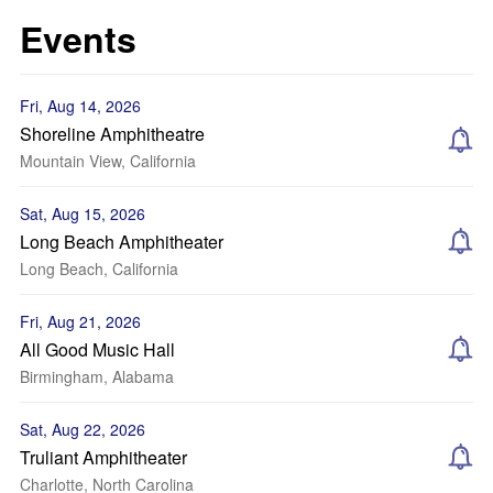
Events
Fri, Aug 14, 2026
Shoreline Amphitheatre
Mountain View, California
Sat, Aug 15, 2026
Long Beach Amphitheater
Long Beach, California
Fri, Aug 21, 2026
All Good Music Hall
Birmingham, Alabama
Sat, Aug 22, 2026
Truliant Amphitheater
Charlotte, North Carolina