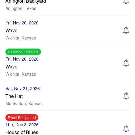
Arlington Backyard
Arlington, Texas
Fri, Nov 20, 2026
Wave
Wichita, Kansas
Rescheduled Date
Fri, Nov 20, 2026
Wave
Wichita, Kansas
Sat, Nov 21, 2026
The Hat
Manhattan, Kansas
Event Postponed
Thu, Dec 3, 2026
House of Blues