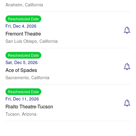
Anaheim, California
Rescheduled Date
Fri, Dec 4, 2026
Fremont Theatre
San Luis Obispo, California
Rescheduled Date
Sat, Dec 5, 2026
Ace of Spades
Sacramento, California
Rescheduled Date
Fri, Dec 11, 2026
Rialto Theatre-Tucson
Tucson, Arizona