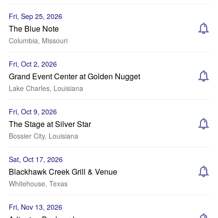
Fri, Sep 25, 2026
The Blue Note
Columbia, Missouri
Fri, Oct 2, 2026
Grand Event Center at Golden Nugget
Lake Charles, Louisiana
Fri, Oct 9, 2026
The Stage at Silver Star
Bossier City, Louisiana
Sat, Oct 17, 2026
Blackhawk Creek Grill & Venue
Whitehouse, Texas
Fri, Nov 13, 2026