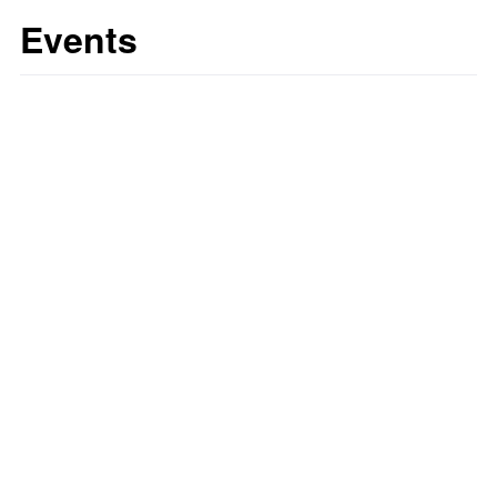
Events