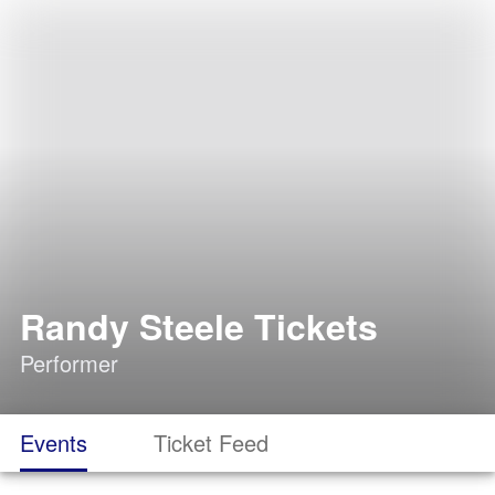
Randy Steele Tickets
Performer
Events
Ticket Feed