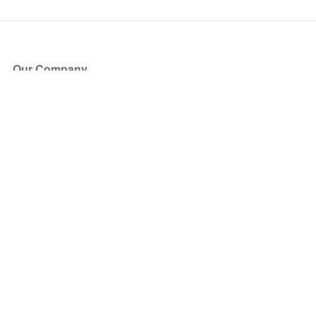
Our Company
About Us
Blog
Press
Partners
Become a Partner
Store
Have Questions?
How it Works
Face Value Policy
Verified Resale