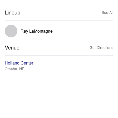
Lineup
See All
Ray LaMontagne
Venue
Get Directions
Holland Center
Omaha, NE