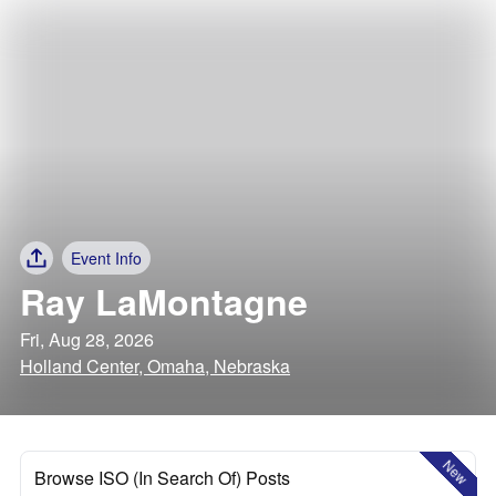
Event Info
Ray LaMontagne
Fri, Aug 28, 2026
Holland Center, Omaha, Nebraska
New
Browse ISO (In Search Of) Posts