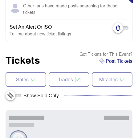
Other fans have made posts searching for these
tickets!
Set An Alert Or ISO
Tell me about new ticket listings
Got Tickets for This Event?
Tickets
Post Tickets
Sales
Trades
Miracles
Show Sold Only