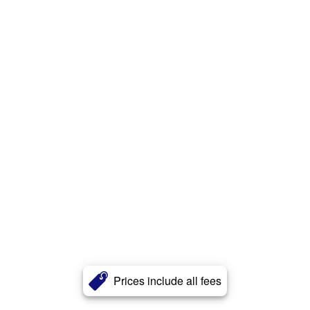
Prices include all fees