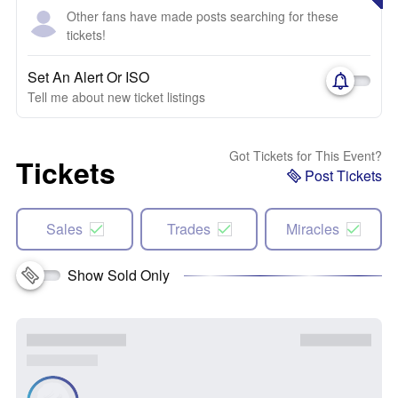
Other fans have made posts searching for these
tickets!
Set An Alert Or ISO
Tell me about new ticket listings
Got Tickets for This Event?
Tickets
Post Tickets
Sales
Trades
Miracles
Show Sold Only