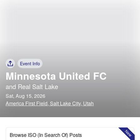
Event Info
Minnesota United FC
and
Real Salt Lake
Sat, Aug 15, 2026
America First Field, Salt Lake City, Utah
New
Browse ISO (In Search Of) Posts