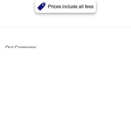
Prices include all fees
Our Company
About Us
Blog
Press
Partners
Become a Partner
Store
Have Questions?
How it Works