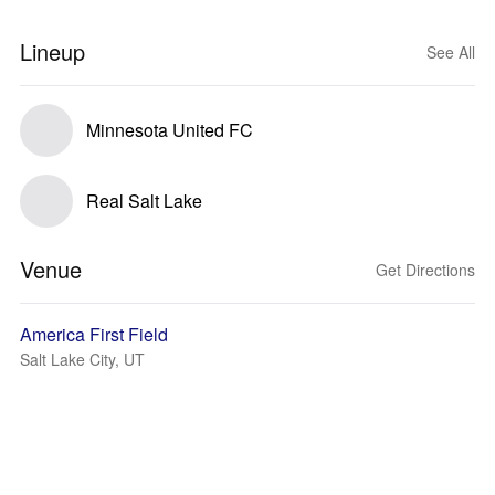
Lineup
See All
Minnesota United FC
Real Salt Lake
Venue
Get Directions
America First Field
Salt Lake City, UT