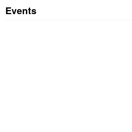
Events