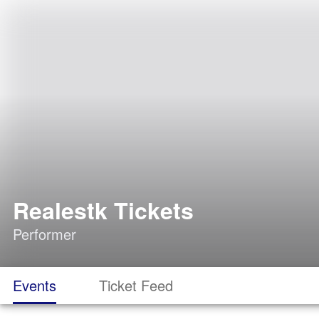
Realestk Tickets
Performer
Events
Ticket Feed