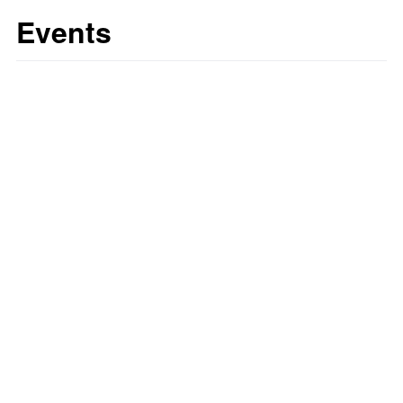
Events