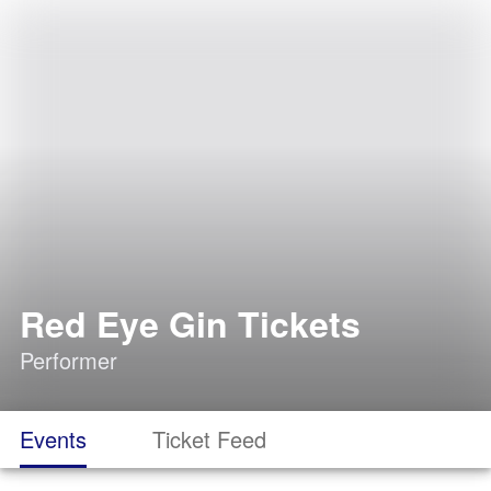
Red Eye Gin Tickets
Performer
Events
Ticket Feed