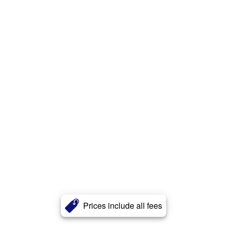
Prices include all fees