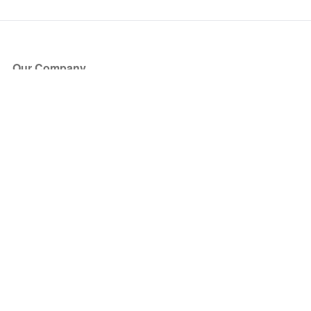
Our Company
About Us
Blog
Press
Partners
Become a Partner
Store
Have Questions?
How it Works
Face Value Policy
Verified Resale