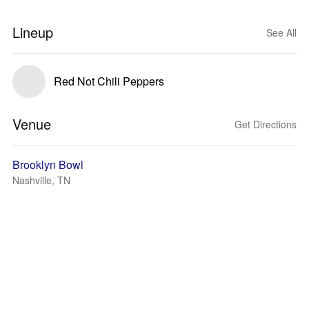
Lineup
See All
Red Not Chili Peppers
Venue
Get Directions
Brooklyn Bowl
Nashville, TN