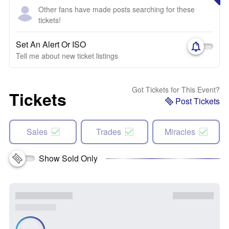
Other fans have made posts searching for these
tickets!
Set An Alert Or ISO
Tell me about new ticket listings
Got Tickets for This Event?
Tickets
Post Tickets
Sales
Trades
Miracles
Show Sold Only