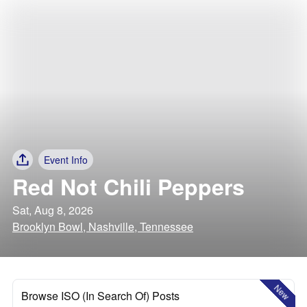
Event Info
Red Not Chili Peppers
Sat, Aug 8, 2026
Brooklyn Bowl, Nashville, Tennessee
New
Browse ISO (In Search Of) Posts