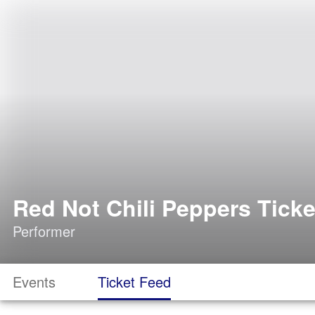
Red Not Chili Peppers Ticke
Performer
Events
Ticket Feed