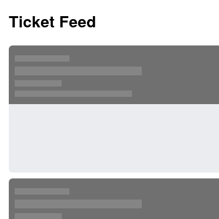
Ticket Feed