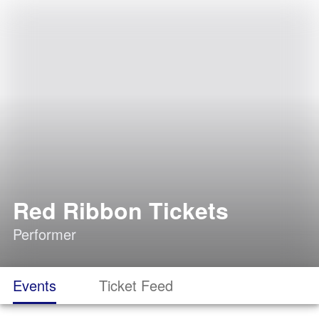
Red Ribbon Tickets
Performer
Events
Ticket Feed