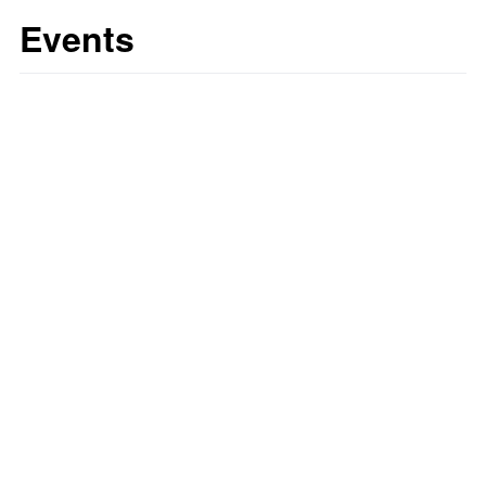
Events