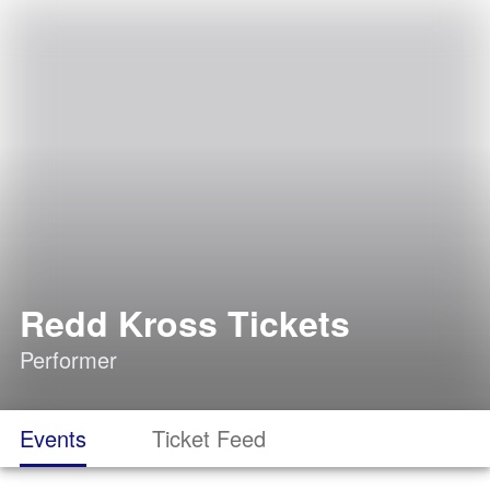
Redd Kross Tickets
Performer
Events
Ticket Feed