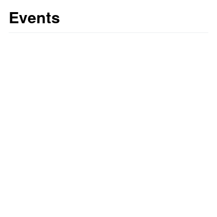
Events