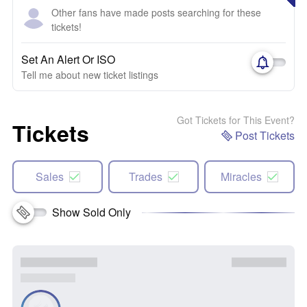
Other fans have made posts searching for these
tickets!
Set An Alert Or ISO
Tell me about new ticket listings
Got Tickets for This Event?
Tickets
Post Tickets
Sales
Trades
Miracles
Show Sold Only