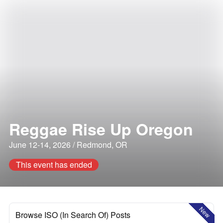
Reggae Rise Up Oregon
June 12-14, 2026 / Redmond, OR
This event has ended
New
Browse ISO (In Search Of) Posts