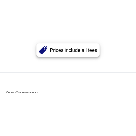
Prices include all fees
Our Company
About Us
Blog
Press
Partners