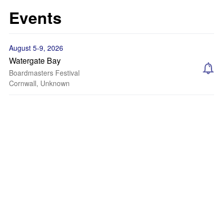
Events
August 5-9, 2026
Watergate Bay
Boardmasters Festival
Cornwall, Unknown