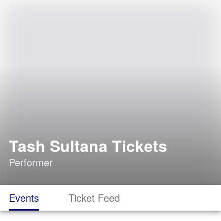
Tash Sultana Tickets
Performer
Events
Ticket Feed