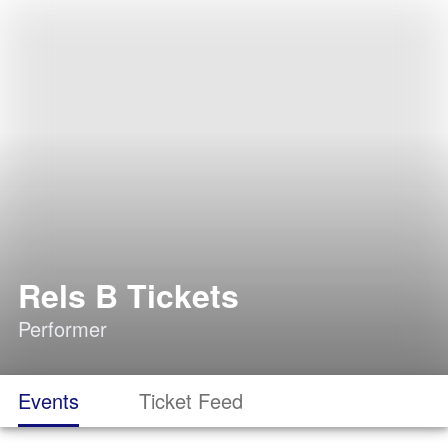
Rels B Tickets
Performer
Events
Ticket Feed