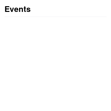
Events