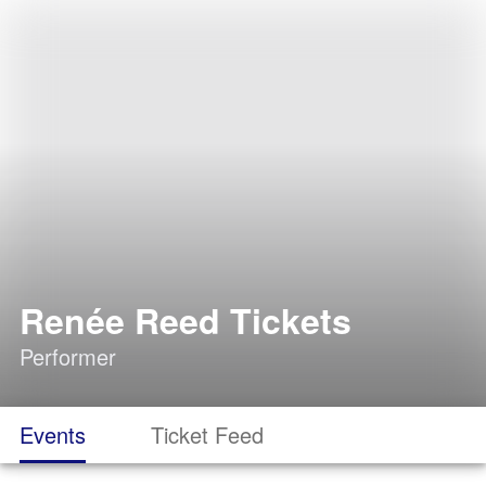
Renée Reed Tickets
Performer
Events
Ticket Feed