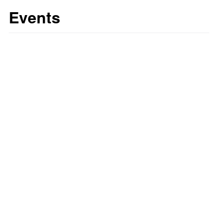
Events