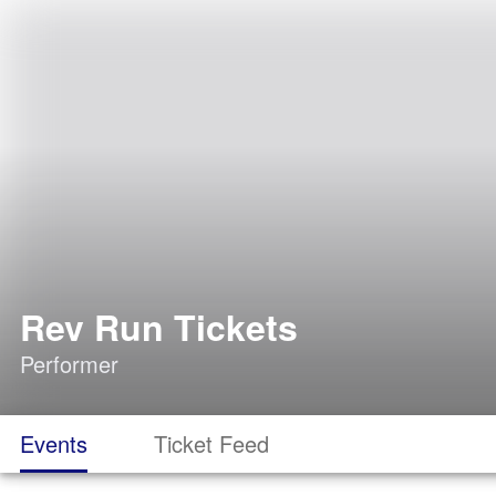
Rev Run Tickets
Performer
Events
Ticket Feed