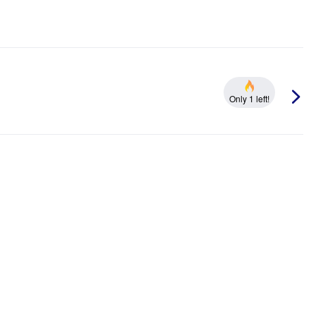
Only 1 left!