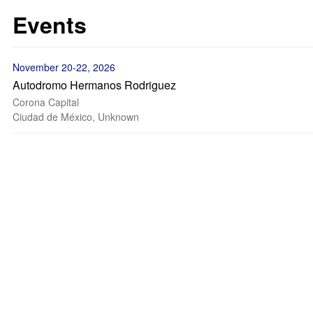
Events
November 20-22, 2026
Autodromo Hermanos Rodriguez
Corona Capital
Ciudad de México, Unknown