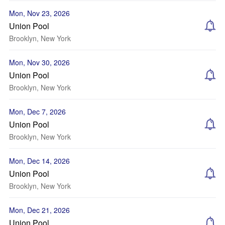
Mon, Nov 23, 2026
Union Pool
Brooklyn, New York
Mon, Nov 30, 2026
Union Pool
Brooklyn, New York
Mon, Dec 7, 2026
Union Pool
Brooklyn, New York
Mon, Dec 14, 2026
Union Pool
Brooklyn, New York
Mon, Dec 21, 2026
Union Pool