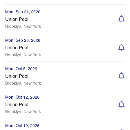
Mon, Sep 21, 2026
Union Pool
Brooklyn, New York
Mon, Sep 28, 2026
Union Pool
Brooklyn, New York
Mon, Oct 5, 2026
Union Pool
Brooklyn, New York
Mon, Oct 12, 2026
Union Pool
Brooklyn, New York
Mon, Oct 19, 2026