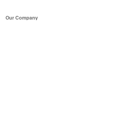
Our Company
About Us
Blog
Press
Partners
Become a Partner
Store
Have Questions?
How it Works
Face Value Policy
Verified Resale
Help Center