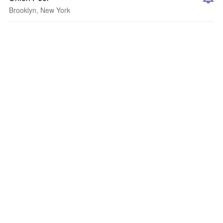
Brooklyn, New York