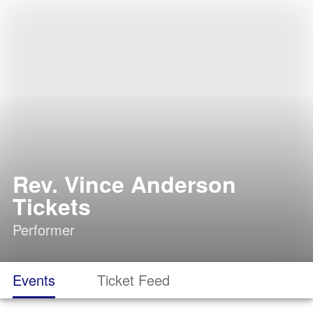
Rev. Vince Anderson
Tickets
Performer
Events
Ticket Feed