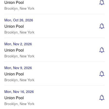
Union Pool
Brooklyn, New York
Mon, Oct 26, 2026
Union Pool
Brooklyn, New York
Mon, Nov 2, 2026
Union Pool
Brooklyn, New York
Mon, Nov 9, 2026
Union Pool
Brooklyn, New York
Mon, Nov 16, 2026
Union Pool
Brooklyn, New York