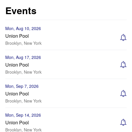
Events
Mon, Aug 10, 2026
Union Pool
Brooklyn, New York
Mon, Aug 17, 2026
Union Pool
Brooklyn, New York
Mon, Sep 7, 2026
Union Pool
Brooklyn, New York
Mon, Sep 14, 2026
Union Pool
Brooklyn, New York