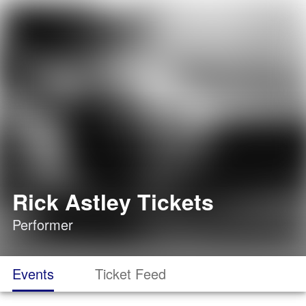
Rick Astley Tickets
Performer
Events
Ticket Feed