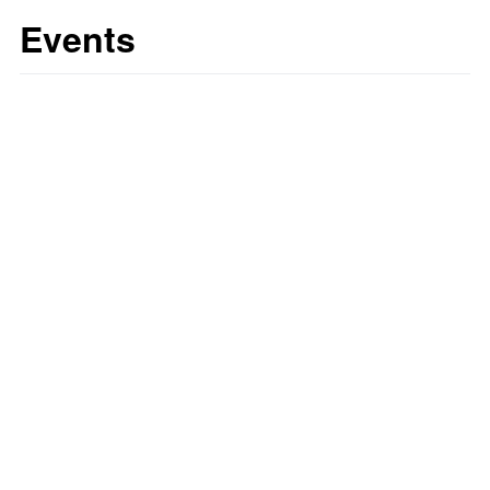
Events