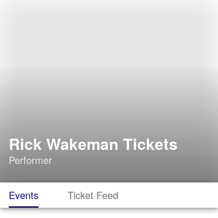
Rick Wakeman Tickets
Performer
Events
Ticket Feed