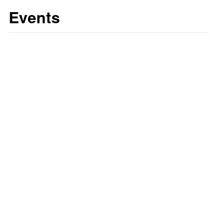
Events