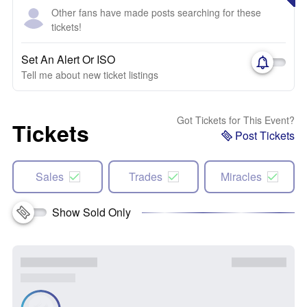
Other fans have made posts searching for these
tickets!
Set An Alert Or ISO
Tell me about new ticket listings
Got Tickets for This Event?
Tickets
Post Tickets
Sales
Trades
Miracles
Show Sold Only