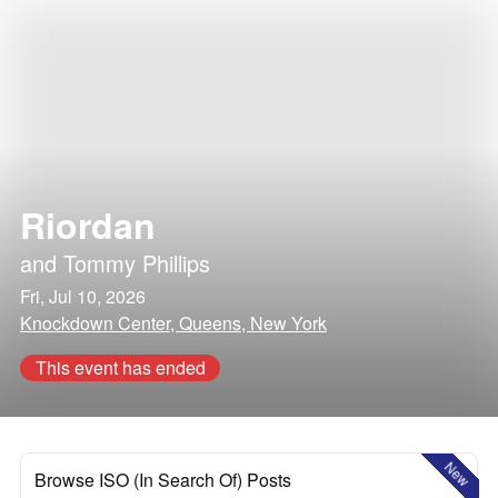
Riordan
and
Tommy Phillips
Fri, Jul 10, 2026
Knockdown Center, Queens, New York
This event has ended
New
Browse ISO (In Search Of) Posts