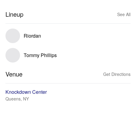
Lineup
See All
Riordan
Tommy Phillips
Venue
Get Directions
Knockdown Center
Queens, NY