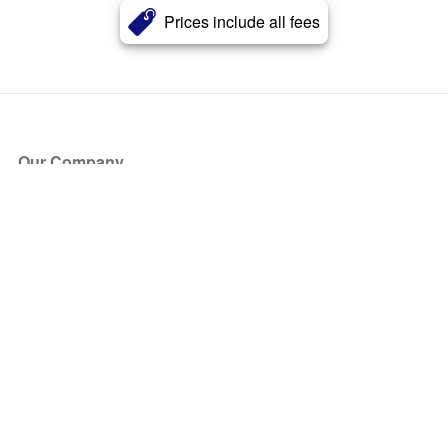
Prices include all fees
Our Company
About Us
Blog
Press
Partners
Become a Partner
Store
Have Questions?
How it Works