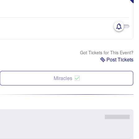
Got Tickets for This Event?
Post Tickets
Miracles