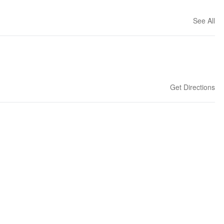
See All
Get Directions