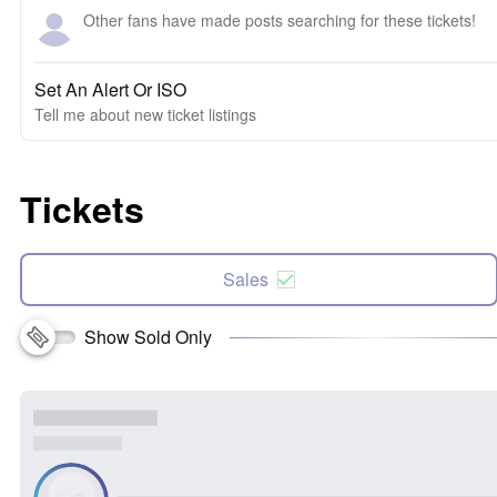
Other fans have made posts searching for these tickets!
Set An Alert Or ISO
Tell me about new ticket listings
Tickets
Sales
Show Sold Only