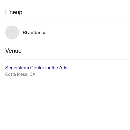
Lineup
Riverdance
Venue
Segerstrom Center for the Arts
Costa Mesa, CA