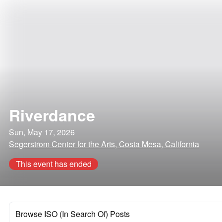
Riverdance
Sun, May 17, 2026
Segerstrom Center for the Arts, Costa Mesa, California
This event has ended
Browse ISO (In Search Of) Posts