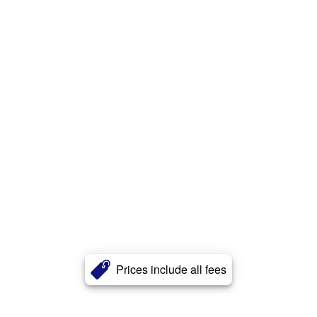
Prices include all fees