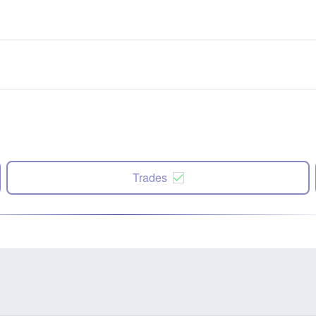
Trades