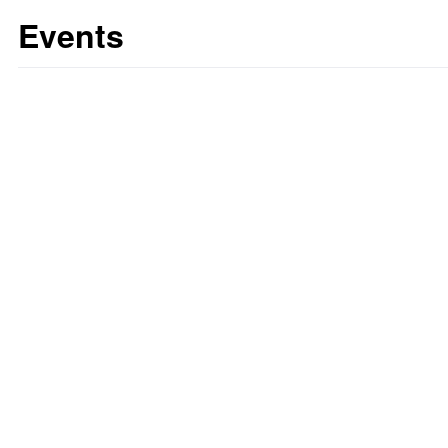
Events