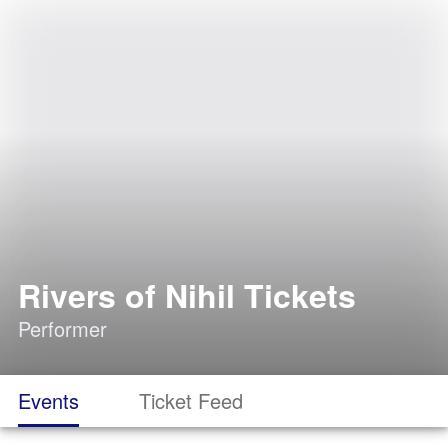
Rivers of Nihil Tickets
Performer
Events
Ticket Feed