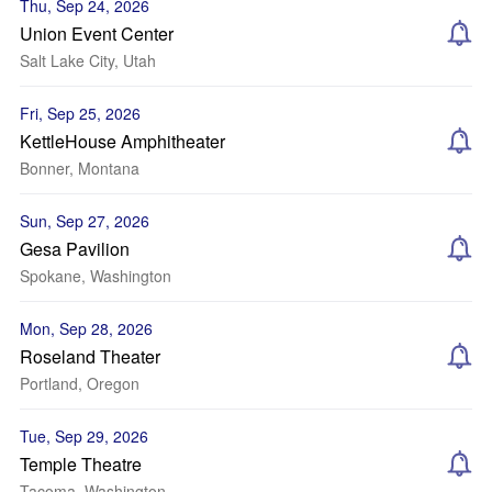
Thu, Sep 24, 2026
Union Event Center
Salt Lake City, Utah
Fri, Sep 25, 2026
KettleHouse Amphitheater
Bonner, Montana
Sun, Sep 27, 2026
Gesa Pavilion
Spokane, Washington
Mon, Sep 28, 2026
Roseland Theater
Portland, Oregon
Tue, Sep 29, 2026
Temple Theatre
Tacoma, Washington