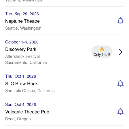
Tue, Sep 29, 2026
Neptune Theatre
Seattle, Washington
October 1-4, 2026
Discovery Park
Only 1 left!
Aftershock Festival
Sacramento, California
Thu, Oct 1, 2026
SLO Brew Rock
San Luis Obispo, California
Sun, Oct 4, 2026
Volcanic Theatre Pub
Bend, Oregon