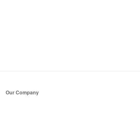
Our Company
About Us
Blog
Press
Partners