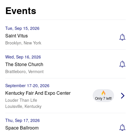
Events
Tue, Sep 15, 2026
Saint Vitus
Brooklyn, New York
Wed, Sep 16, 2026
The Stone Church
Brattleboro, Vermont
September 17-20, 2026
Kentucky Fair And Expo Center
Only 7 left!
Louder Than Life
Louisville, Kentucky
Thu, Sep 17, 2026
Space Ballroom