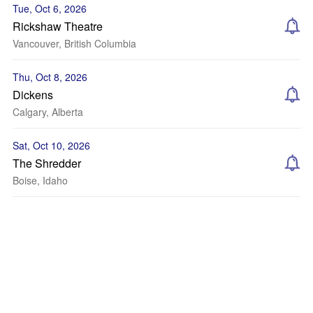
Tue, Oct 6, 2026
Rickshaw Theatre
Vancouver, British Columbia
Thu, Oct 8, 2026
Dickens
Calgary, Alberta
Sat, Oct 10, 2026
The Shredder
Boise, Idaho