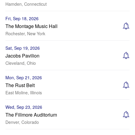
Hamden, Connecticut
Fri, Sep 18, 2026
The Montage Music Hall
Rochester, New York
Sat, Sep 19, 2026
Jacobs Pavilion
Cleveland, Ohio
Mon, Sep 21, 2026
The Rust Belt
East Moline, Illinois
Wed, Sep 23, 2026
The Fillmore Auditorium
Denver, Colorado