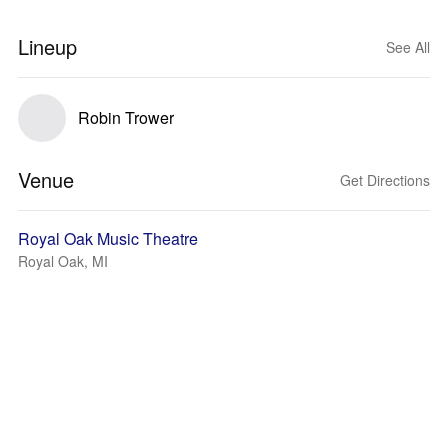
Lineup
See All
Robin Trower
Venue
Get Directions
Royal Oak Music Theatre
Royal Oak, MI