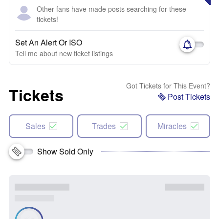
Other fans have made posts searching for these
tickets!
Set An Alert Or ISO
Tell me about new ticket listings
Got Tickets for This Event?
Tickets
Post Tickets
Sales
Trades
Miracles
Show Sold Only