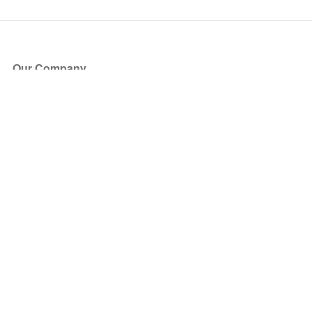
Our Company
About Us
Blog
Press
Partners
Become a Partner
Store
Have Questions?
How it Works
Face Value Policy
Verified Resale