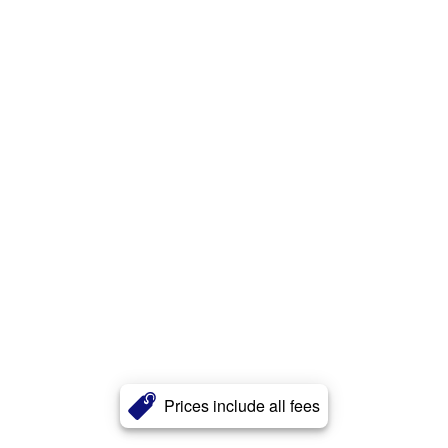
Prices include all fees