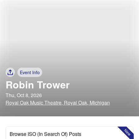
Event Info
Robin Trower
Thu, Oct 8, 2026
Royal Oak Music Theatre, Royal Oak, Michigan
New
Browse ISO (In Search Of) Posts