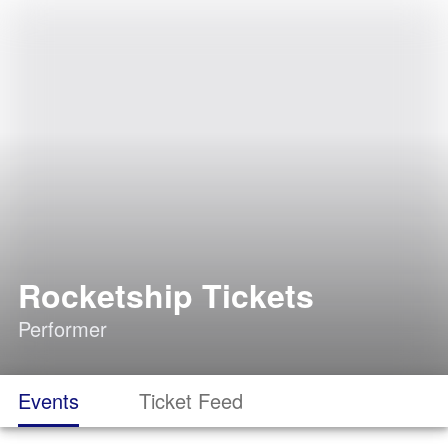
Rocketship Tickets
Performer
Events
Ticket Feed