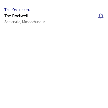
Thu, Oct 1, 2026
The Rockwell
Somerville, Massachusetts