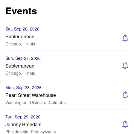
Events
Sat, Sep 26, 2026
Subterranean
Chicago, Illinois
Sun, Sep 27, 2026
Subterranean
Chicago, Illinois
Mon, Sep 28, 2026
Pearl Street Warehouse
Washington, District of Columbia
Tue, Sep 29, 2026
Johnny Brenda’s
Philadelphia, Pennsylvania