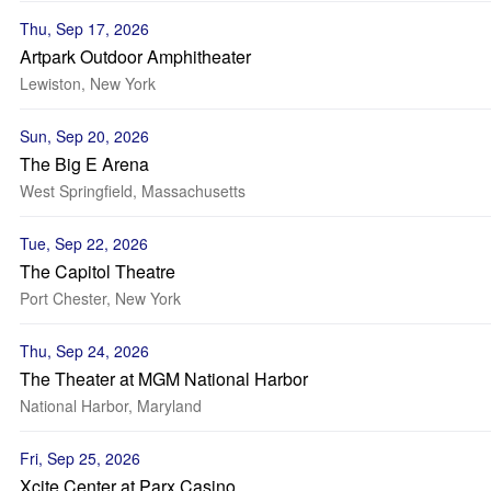
Thu, Sep 17, 2026
Artpark Outdoor Amphitheater
Lewiston, New York
Sun, Sep 20, 2026
The Big E Arena
West Springfield, Massachusetts
Tue, Sep 22, 2026
The Capitol Theatre
Port Chester, New York
Thu, Sep 24, 2026
The Theater at MGM National Harbor
National Harbor, Maryland
Fri, Sep 25, 2026
Xcite Center at Parx Casino