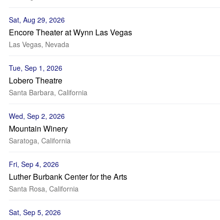
Sat, Aug 29, 2026
Encore Theater at Wynn Las Vegas
Las Vegas, Nevada
Tue, Sep 1, 2026
Lobero Theatre
Santa Barbara, California
Wed, Sep 2, 2026
Mountain Winery
Saratoga, California
Fri, Sep 4, 2026
Luther Burbank Center for the Arts
Santa Rosa, California
Sat, Sep 5, 2026