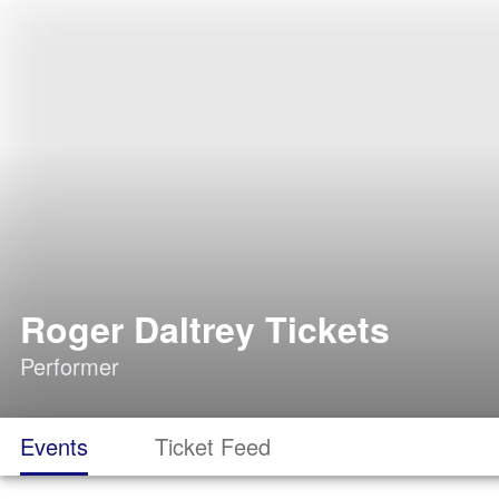
Roger Daltrey Tickets
Performer
Events
Ticket Feed