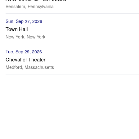
Bensalem, Pennsylvania
Sun, Sep 27, 2026
Town Hall
New York, New York
Tue, Sep 29, 2026
Chevalier Theater
Medford, Massachusetts