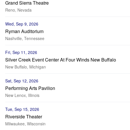
Grand Sierra Theatre
Reno, Nevada
Wed, Sep 9, 2026
Ryman Auditorium
Nashville, Tennessee
Fri, Sep 11, 2026
Silver Creek Event Center At Four Winds New Buffalo
New Buffalo, Michigan
Sat, Sep 12, 2026
Performing Arts Pavilion
New Lenox, Illinois
Tue, Sep 15, 2026
Riverside Theater
Milwaukee, Wisconsin