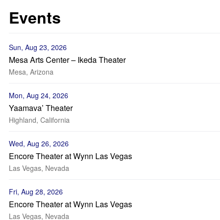
Events
Sun, Aug 23, 2026
Mesa Arts Center – Ikeda Theater
Mesa, Arizona
Mon, Aug 24, 2026
Yaamava’ Theater
Highland, California
Wed, Aug 26, 2026
Encore Theater at Wynn Las Vegas
Las Vegas, Nevada
Fri, Aug 28, 2026
Encore Theater at Wynn Las Vegas
Las Vegas, Nevada