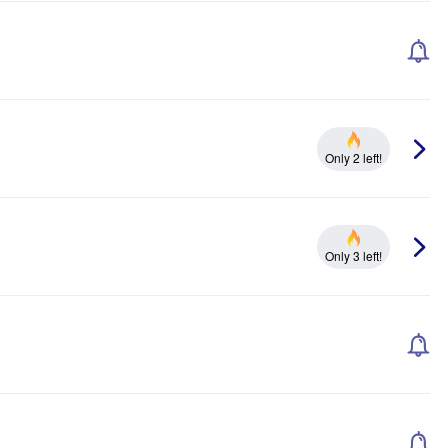
Only 2 left!
Only 3 left!