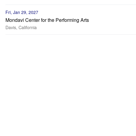
Fri, Jan 29, 2027
Mondavi Center for the Performing Arts
Davis, California