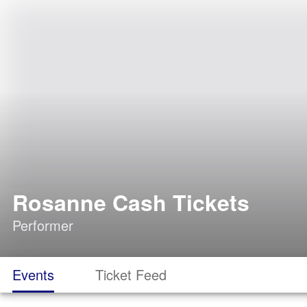
Rosanne Cash Tickets
Performer
Events
Ticket Feed