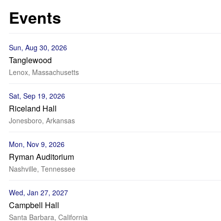
Events
Sun, Aug 30, 2026
Tanglewood
Lenox, Massachusetts
Sat, Sep 19, 2026
Riceland Hall
Jonesboro, Arkansas
Mon, Nov 9, 2026
Ryman Auditorium
Nashville, Tennessee
Wed, Jan 27, 2027
Campbell Hall
Santa Barbara, California