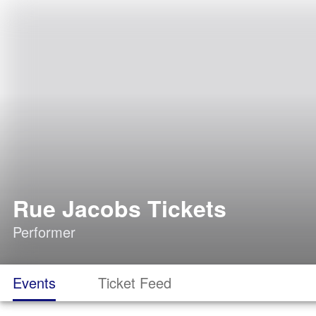
Rue Jacobs Tickets
Performer
Events
Ticket Feed