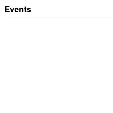
Events