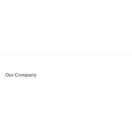
Our Company
About Us
Blog
Press
Partners
Become a Partner
Store