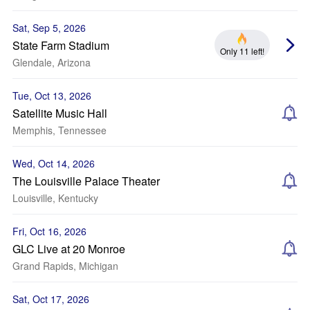
Sat, Sep 5, 2026
State Farm Stadium
Only 11 left!
Glendale, Arizona
Tue, Oct 13, 2026
Satellite Music Hall
Memphis, Tennessee
Wed, Oct 14, 2026
The Louisville Palace Theater
Louisville, Kentucky
Fri, Oct 16, 2026
GLC Live at 20 Monroe
Grand Rapids, Michigan
Sat, Oct 17, 2026