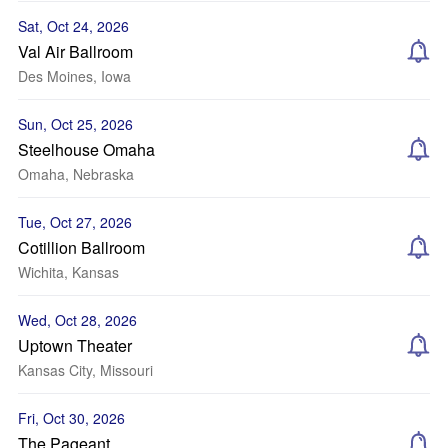
Sat, Oct 24, 2026
Val Air Ballroom
Des Moines, Iowa
Sun, Oct 25, 2026
Steelhouse Omaha
Omaha, Nebraska
Tue, Oct 27, 2026
Cotillion Ballroom
Wichita, Kansas
Wed, Oct 28, 2026
Uptown Theater
Kansas City, Missouri
Fri, Oct 30, 2026
The Pageant