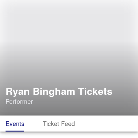
Ryan Bingham Tickets
Performer
Events
Ticket Feed