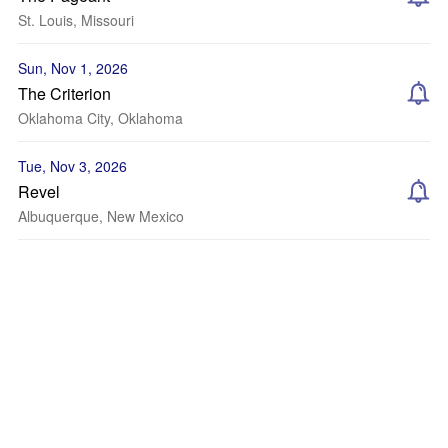
St. Louis, Missouri
Sun, Nov 1, 2026
The Criterion
Oklahoma City, Oklahoma
Tue, Nov 3, 2026
Revel
Albuquerque, New Mexico