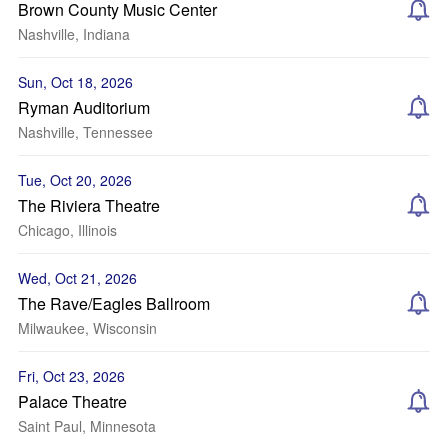
Brown County Music Center
Nashville, Indiana
Sun, Oct 18, 2026
Ryman Auditorium
Nashville, Tennessee
Tue, Oct 20, 2026
The Riviera Theatre
Chicago, Illinois
Wed, Oct 21, 2026
The Rave/Eagles Ballroom
Milwaukee, Wisconsin
Fri, Oct 23, 2026
Palace Theatre
Saint Paul, Minnesota