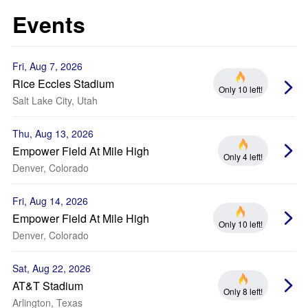
Events
Fri, Aug 7, 2026
Rice Eccles Stadium
Only 10 left!
Salt Lake City, Utah
Thu, Aug 13, 2026
Empower Field At Mile High
Only 4 left!
Denver, Colorado
Fri, Aug 14, 2026
Empower Field At Mile High
Only 10 left!
Denver, Colorado
Sat, Aug 22, 2026
AT&T Stadium
Only 8 left!
Arlington, Texas