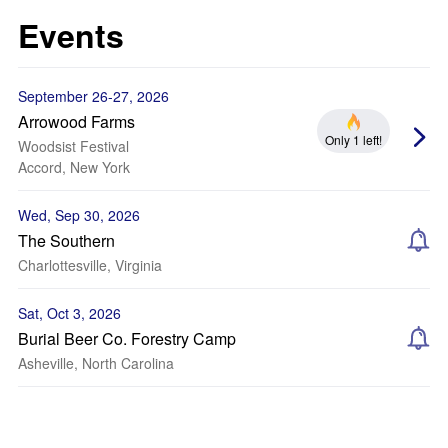
Events
September 26-27, 2026
Arrowood Farms
Only 1 left!
Woodsist Festival
Accord, New York
Wed, Sep 30, 2026
The Southern
Charlottesville, Virginia
Sat, Oct 3, 2026
Burial Beer Co. Forestry Camp
Asheville, North Carolina