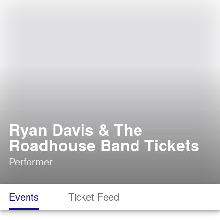
Ryan Davis & The
Roadhouse Band Tickets
Performer
Events
Ticket Feed