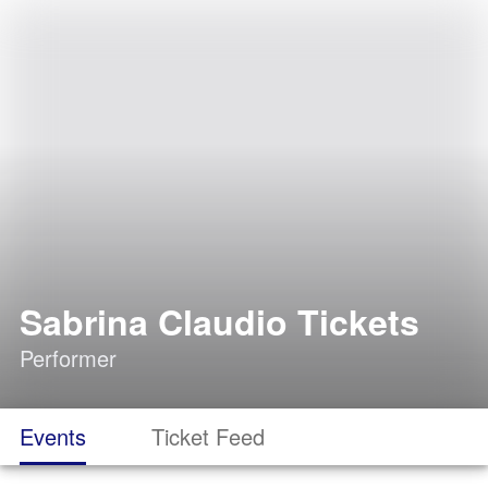
Sabrina Claudio Tickets
Performer
Events
Ticket Feed