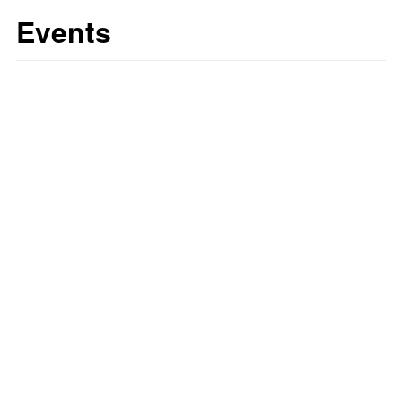
Events