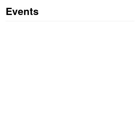
Events