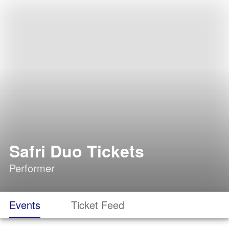
Safri Duo Tickets
Performer
Events
Ticket Feed