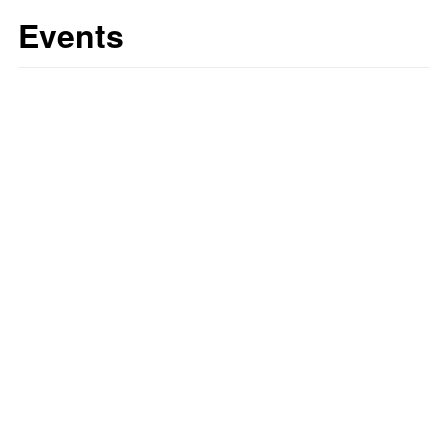
Events